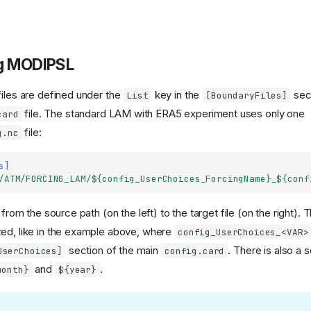
g MODIPSL
files are defined under the
key in the
sect
List
[BoundaryFiles]
file. The standard LAM with ERA5 experiment uses only one
card
file:
g.nc
s]
/ATM/FORCING_LAM/${config_UserChoices_ForcingName}_${conf
d from the source path (on the left) to the target file (on the right).
ed, like in the example above, where
config_UserChoices_<VAR>
section of the main
. There is also a 
UserChoices]
config.card
and
.
month}
${year}