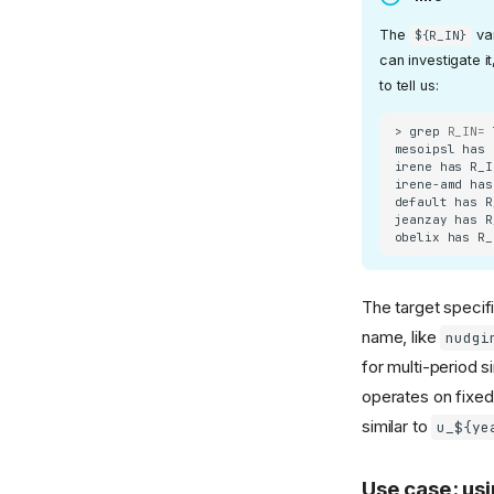
The
var
${R_IN}
can investigate i
to tell us:
>
grep
R_IN
=
mesoipsl
has
irene
has
R_I
irene-amd
has
default
has
R
jeanzay
has
R
obelix
has
R_
The target specifi
name, like
nudgi
for multi-period 
operates on fixed
similar to
u_${ye
Use case: usi