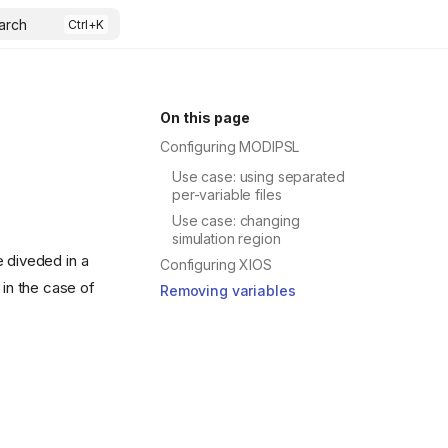
arch
On this page
Configuring MODIPSL
Use case: using separated
per-variable files
Use case: changing
simulation region
 diveded in a
Configuring XIOS
 in the case of
Removing variables