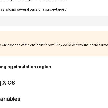
e as adding several pairs of source-target!
 whitespaces at the end of list's row. They could destroy the *.card format 
nging simulation region
g XIOS
ariables