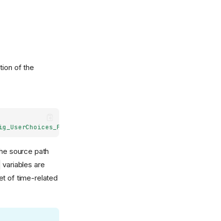
ion of the
ig_UserChoices_ForcingDate}.nc, nudging_forcing.nc)
 The source path
variables are
set of time-related