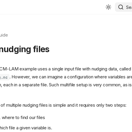
Se
uide
nudging files
CM-LAM example uses a single input file with nudging data, called
. However, we can imagine a configuration where variables are
g.nc
 each in a separate file. Such multifile setup is very common, as is
of multiple nudging files is simple and it requires only two steps:
where to find our files
ich file a given variable is.