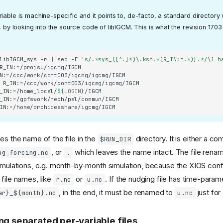
iable is machine-specific and it points to, de-facto, a standard directory 
t, by looking into the source code of libIGCM. This is what the revision 170
libIGCM_sys
-r
|
sed
-E
's/.*sys_([^.]*)\.ksh.*(R_IN:=.*)}.*/\1 h
R_IN:
=
N:
=
R_IN:
=
_IN:
=
/home_local/
${
LOGIN
}
_IN:
=
IN:
=
es the name of the file in the
directory. It is either a co
$RUN_DIR
, or
which leaves the name intact. The file renam
ng_forcing.nc
.
simulations, e.g. month-by-month simulation, because the XIOS conf
 file names, like
or
. If the nudging file has time-para
r.nc
u.nc
, in the end, it must be renamed to
just for
ar}_${month}.nc
u.nc
ng separated per-variable files