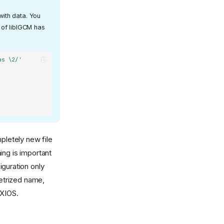
with data. You
3 of libIGCM has
as \2/'
mpletely new file
ing is important
iguration only
metrized name,
 XIOS.