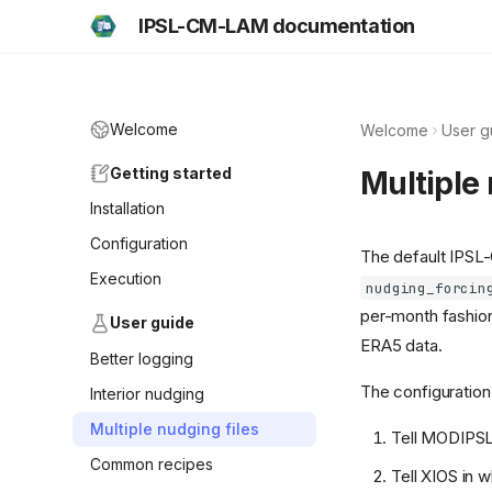
IPSL-CM-LAM documentation
Welcome
Welcome
User g
Getting started
Multiple 
Installation
Configuration
The default IPSL-
Execution
nudging_forcin
per-month fashion,
User guide
ERA5 data.
Better logging
The configuration 
Interior nudging
Multiple nudging files
Tell MODIPSL 
Common recipes
Tell XIOS in wh