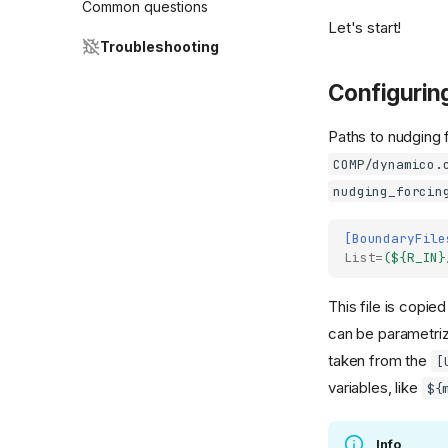
Common questions
Let's start!
Troubleshooting
Configurin
Paths to nudging 
COMP/dynamico.
nudging_forcin
[BoundaryFile
List
=
(${R_IN}
This file is copie
can be parametriz
taken from the
[
variables, like
${
Info