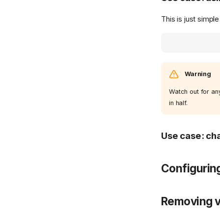
This is just simpl
Warning
Watch out for any
in half.
Use case: cha
Configurin
Removing v